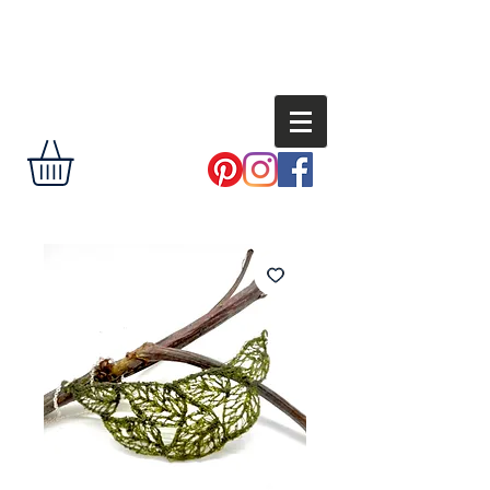
Andi
Shannon
delight the eye,
encourage the
soul