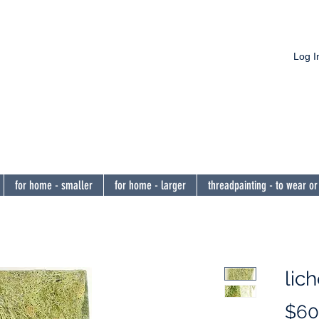
Log I
nnon
he eye,
encourage 
for home - smaller
for home - larger
threadpainting - to wear or
lic
$60