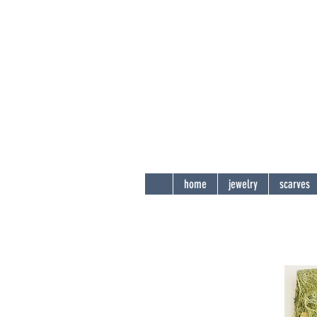
Andi
Sha
delight t
home
jewelry
scarves