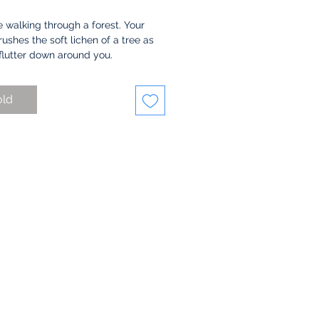
 walking through a forest. Your 
ushes the soft lichen of a tree as 
flutter down around you. 
this pieces by layering many 
old
nd stitching to fabric to create a 
 of color and texture for the 
ound. The lacey sheets are made 
ting the piece under the moving 
 of my sewing machine, creating 
ds of interlocking circles of 
 The leaves spilling over and 
 it are made with the same 
ue, but a much tighter focus in 
 with the moving needle. 