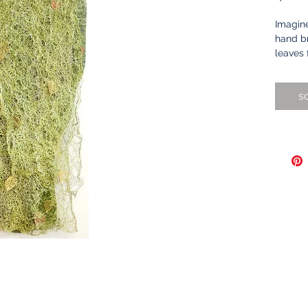
Imagine
hand br
leaves 
I made 
s
yarns a
collage
backgr
by shif
needle
thousan
thread.
through
techniq
drawing