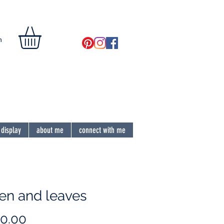
n
the soul
 display
about me
connect with me
hen and leaves
Price
0.00