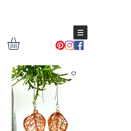
Andi
Shannon
delight the eye,
encourage the
soul