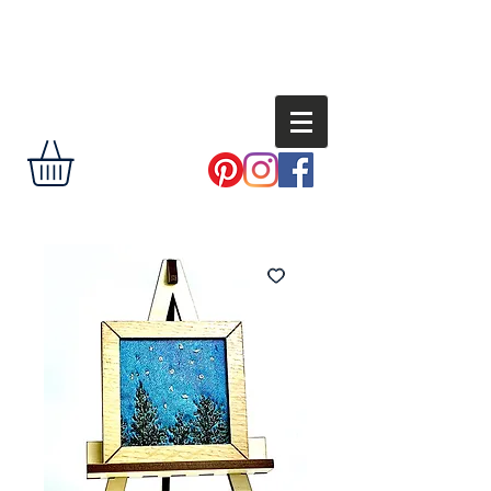
Andi
Shannon
delight the eye,
encourage the
soul